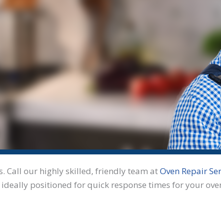
Call our highly skilled, friendly team at
Oven Repair Ser
 ideally positioned for quick response times for your ove