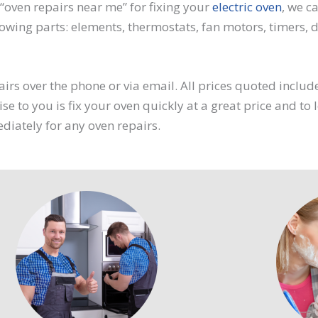
“oven repairs near me” for fixing your
electric oven
, we c
owing parts: elements, thermostats, fan motors, timers, di
irs over the phone or via email. All prices quoted includ
se to you is fix your oven quickly at a great price and to
ediately for any oven repairs.