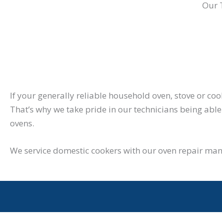
Our 
If your generally reliable household oven, stove or co
That’s why we take pride in our technicians being able 
ovens.
We service domestic cookers with our oven repair man 