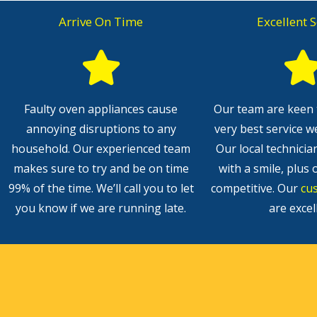
Arrive On Time
Excellent S
Faulty oven appliances cause
Our team are keen 
annoying disruptions to any
very best service w
household. Our experienced team
Our local technicia
makes sure to try and be on time
with a smile, plus 
99% of the time. We’ll call you to let
competitive. Our
cu
you know if we are running late.
are excel