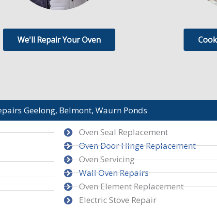
We'll Repair Your Oven
Cook
epairs Geelong, Belmont, Waurn Ponds
Oven Seal Replacement
Oven Door Hinge Replacement
Oven Servicing
Wall Oven Repairs
Oven Element Replacement
Electric Stove Repair