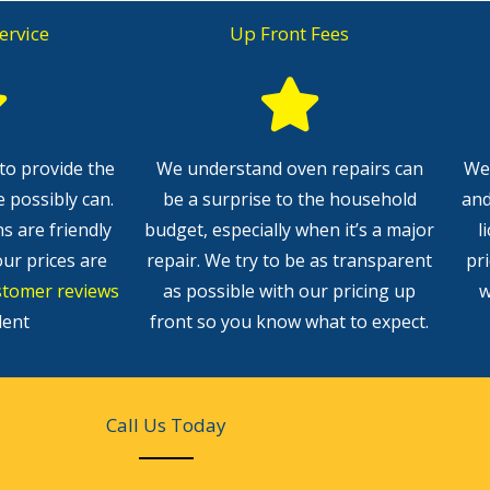
ervice
Up Front Fees
to provide the
We understand oven repairs can
We 
e possibly can.
be a surprise to the household
and
ns are friendly
budget, especially when it’s a major
l
our prices are
repair. We try to be as transparent
pr
stomer reviews
as possible with our pricing up
w
lent
front so you know what to expect.
Call Us Today