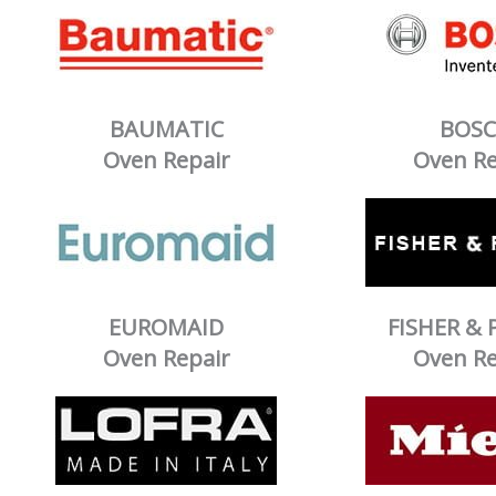
BAUMATIC
BOS
Oven Repair
Oven Re
EUROMAID
FISHER & 
Oven Repair
Oven Re