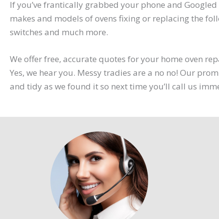
If you’ve frantically grabbed your phone and Googled 
makes and models of ovens fixing or replacing the foll
switches and much more.
We offer free, accurate quotes for your home oven repa
Yes, we hear you. Messy tradies are a no no! Our promi
and tidy as we found it so next time you’ll call us imm