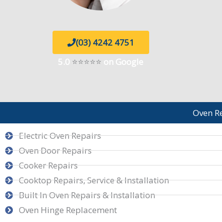
(03) 4242 4751
5.0
⭐⭐⭐⭐⭐
on Google
Oven R
Electric Oven Repairs
Oven Door Repairs
Cooker Repairs
Cooktop Repairs, Service & Installation
Built In Oven Repairs & Installation
Oven Hinge Replacement