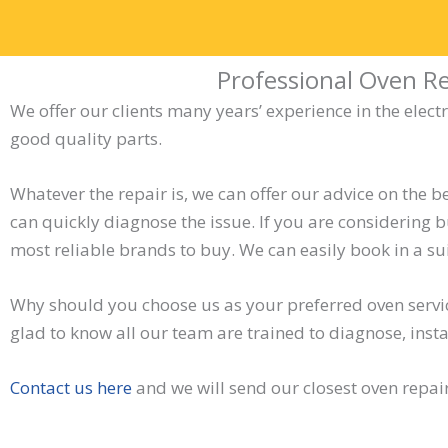
Professional Oven Re
We offer our clients many years’ experience in the elect
good quality parts.
Whatever the repair is, we can offer our advice on the be
can quickly diagnose the issue. If you are considering 
most reliable brands to buy. We can easily book in a su
Why should you choose us as your preferred oven serv
glad to know all our team are trained to diagnose, insta
Contact us here
and we will send our closest oven repai