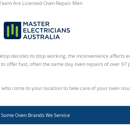
Team Are Licensed Oven Repair Men
oktop decides to stop working, the inconvenience affects 
to offer fast, often the same day oven repairs of over 97 
who come to your location to take care of your oven iss
Some Oven Brands We Service