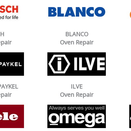
CH
BLANCO
pair
Oven Repair
PAYKEL
ILVE
pair
Oven Repair