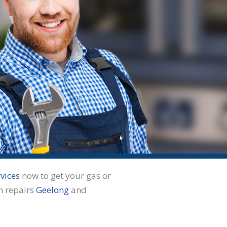
vices
now to get your gas or
n repairs
Geelong
and