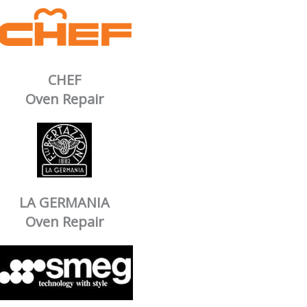
CHEF
Oven Repair
LA GERMANIA
Oven Repair