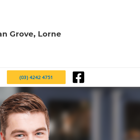
an Grove, Lorne
(03) 4242 4751