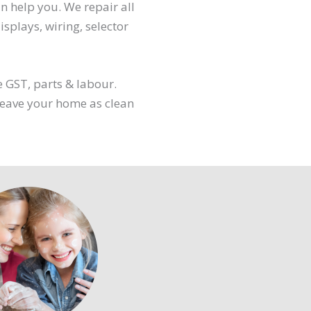
an help you. We repair all
splays, wiring, selector
e GST, parts & labour.
 leave your home as clean