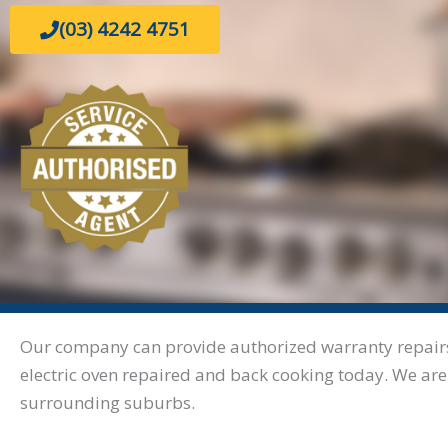
(03) 4242 4751
Our company can provide authorized warranty repairs. 
electric oven repaired and back cooking today. We are
surrounding suburbs.