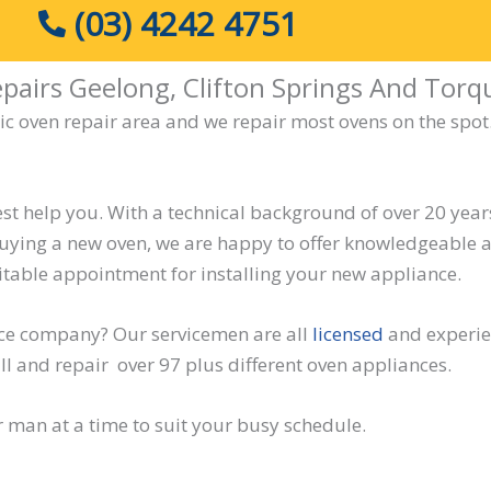
(03) 4242 4751
pairs Geelong, Clifton Springs And Torq
ric oven repair area and we repair most ovens on the spot.
st help you. With a technical background of over 20 years 
buying a new oven, we are happy to offer knowledgeable a
itable appointment for installing your new appliance.
ice company? Our servicemen are all
licensed
and experien
ll and repair over 97 plus different oven appliances.
r man at a time to suit your busy schedule.