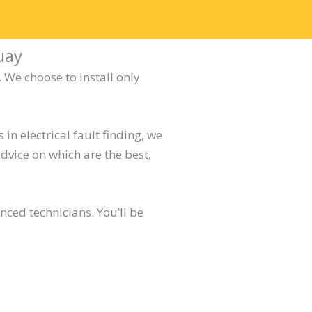
uay
 We choose to install only
in electrical fault finding, we
dvice on which are the best,
ced technicians. You’ll be