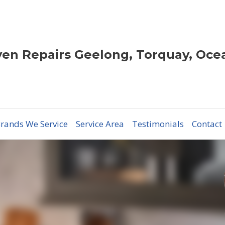
en Repairs Geelong, Torquay, Oce
rands We Service
Service Area
Testimonials
Contact