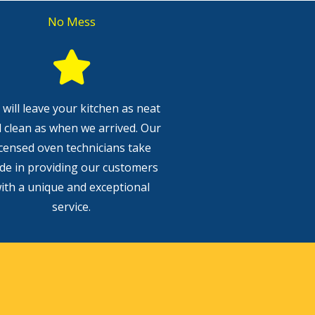
No Mess
will leave your kitchen as neat
 clean as when we arrived. Our
icensed oven technicians take
ide in providing our customers
ith a unique and exceptional
service.