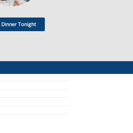
 Dinner Tonight