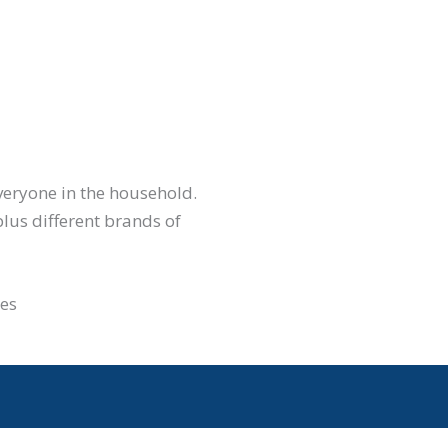
everyone in the household.
plus different brands of
ues