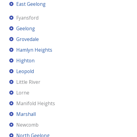
East Geelong
Fyansford
Geelong
Grovedale
Hamlyn Heights
Highton
Leopold
Little River
Lorne
Manifold Heights
Marshall
Newcomb
North Geelong