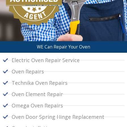
WE Can Repair Your Oven
Electric Oven Repair Service
Oven Repairs
Technika Oven Repairs
Oven Element Repair
Omega Oven Repairs
Oven Door Spring Hinge Replacement