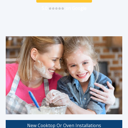
5.0
⭐⭐⭐⭐⭐
on Google
New Cooktop Or Oven Installations