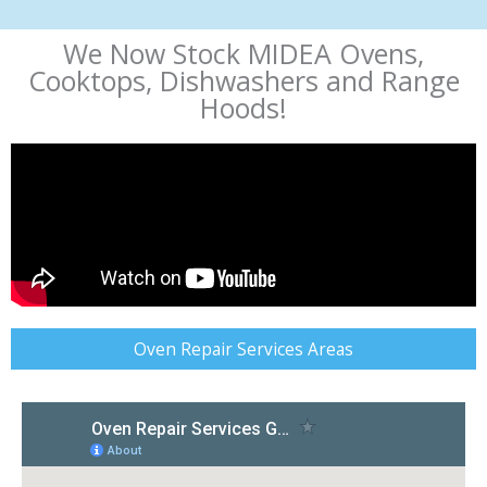
We Now Stock MIDEA Ovens,
Cooktops, Dishwashers and Range
Hoods!
Oven Repair Services Areas