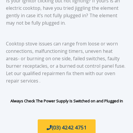
Is your ignitor clicking but not lighting? If yours is an
electric cooktop, have you tried jiggling the element
gently in case it’s not fully plugged in? The element
may not be fully plugged in.
Cooktop stove issues can range from loose or worn
connections, malfunctioning timers, uneven heat
areas- or burning on one side, failed switches, faulty
burner receptacles, or a burned out control panel fuse.
Let our qualified repairmen fix them with our oven
repair services .
Always Check The Power Supply Is Switched on and Plugged In
(03) 4242 4751