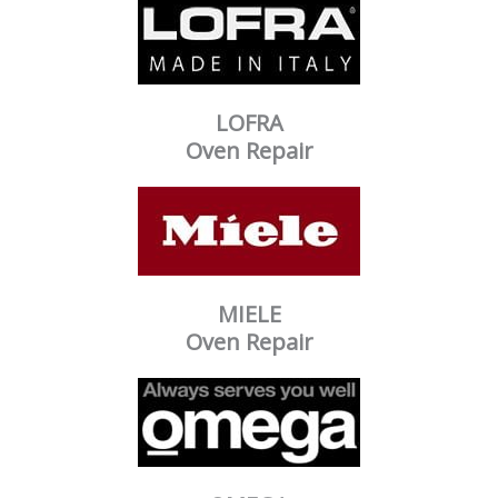
LOFRA
Oven Repair
MIELE
Oven Repair