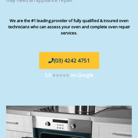
We are the #1 leading provider of fully qualified & insured oven
technicians who can assess your oven and complete oven repair
services.
(03) 4242 4751
5.0
⭐⭐⭐⭐⭐
on Google