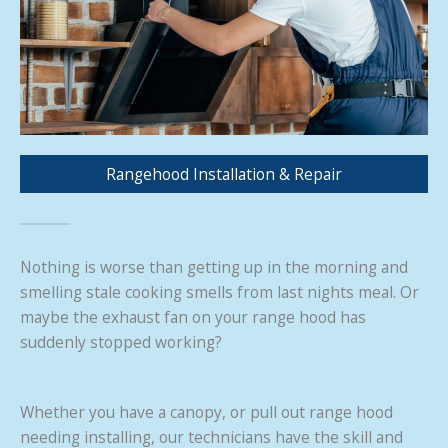
Rangehood Installation & Repair
Nothing is worse than getting up in the morning and
smelling stale cooking smells from last nights meal. Or
maybe the exhaust fan on your range hood has
suddenly stopped working?
Whether you have a canopy, or pull out range hood
needing installing, our technicians have the skill and