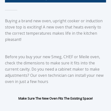
Buying a brand new oven, upright cooker or induction
stove top is exciting! A new oven that heats evenly to
the correct temperatures makes life in the kitchen
pleasant!
Before you buy your new Smeg, CHEF or Meile oven,
check the dimensions to make sure it fits into the
current cavity. Do you need a cabinet maker to make
adjustments? Our oven technician can install your new
oven in just a few hours
Make Sure The New Oven Fits The Existing Space!