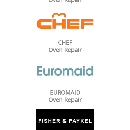
CHEF
Oven Repair
EUROMAID
Oven Repair