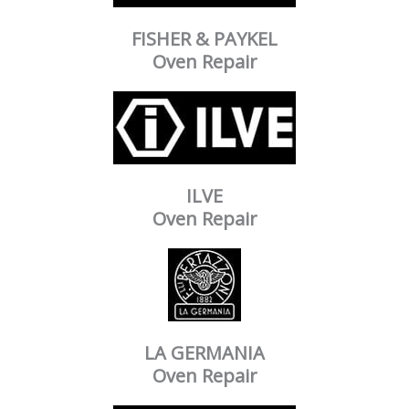
FISHER & PAYKEL
Oven Repair
ILVE
Oven Repair
LA GERMANIA
Oven Repair