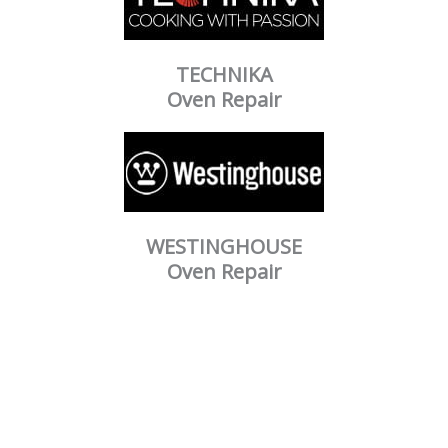
TECHNIKA
Oven Repair
WESTINGHOUSE
Oven Repair
Our Mission