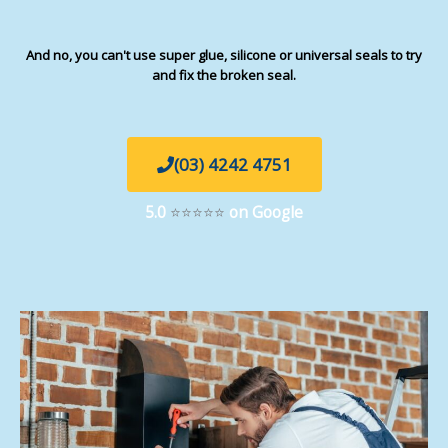
And no, you can't use super glue, silicone or universal seals to try
and fix the broken seal.
(03) 4242 4751
5.0
⭐⭐⭐⭐⭐
on Google