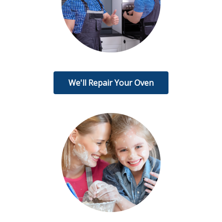
We'll Repair Your Oven