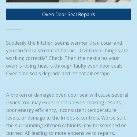
Oven Door Seal Repairs
Suddenly the kitchen seems warmer than usual and
you can feel a stream of hot air… Oven door hinges are
working correctly? Check. Then the next area your
oven is losing heat is through faulty oven door seals.
Over time seals degrade and let hot air escape.
A broken or damaged oven door seal will cause several
issues. You may experience uneven cooking results,
poor energy efficiency, inconsistent temperature
levels, or damage to the knobs & controls. Worse still,
the surrounding kitchen cabinets may be scorched or
burned! All leading to more expensive to repairs.