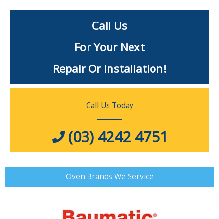
Call Us
For Your Next
Repair Or Installation!
Call Us Today
(03) 4242 4751
Oven Brands We Service