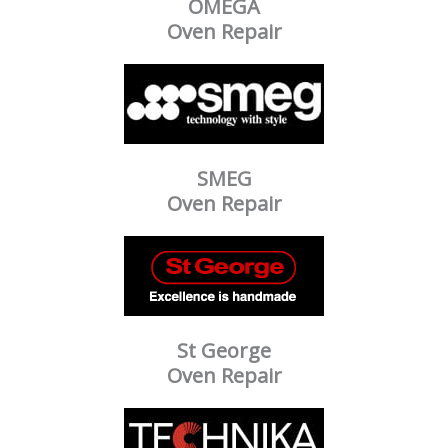
OMEGA
Oven Repair
SMEG
Oven Repair
St George
Oven Repair