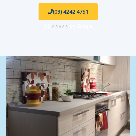
(03) 4242 4751
5.0
⭐⭐⭐⭐⭐
on Google