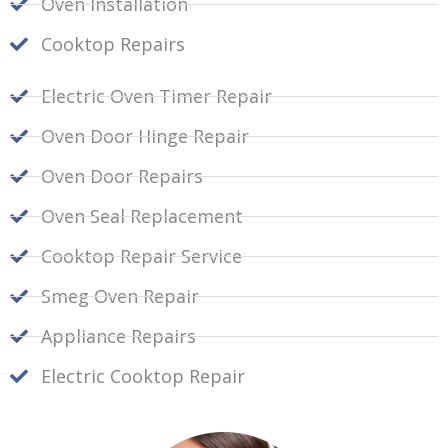
Oven Installation
Cooktop Repairs
Electric Oven Timer Repair
Oven Door Hinge Repair
Oven Door Repairs
Oven Seal Replacement
Cooktop Repair Service
Smeg Oven Repair
Appliance Repairs
Electric Cooktop Repair