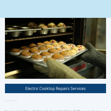
Electric Cooktop Repairs Services