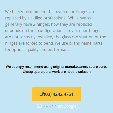
We highly recommend that oven door hinges are
replaced by a skilled professional. While ovens
generally have 2 hinges, how they are replaced
depends on their configuration. If oven door hinges
are not correctly installed, the glass can shatter, or the
hinges are forced to bend. We use brand name parts
for optimal quality and performance.
We strongly recommend using original manufacturers spare parts.
Cheap spare parts work are not the solution
(03) 4242 4751
5.0
⭐⭐⭐⭐⭐
on Google