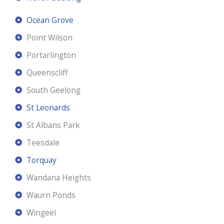
Ocean Grove
Point Wilson
Portarlington
Queenscliff
South Geelong
St Leonards
St Albans Park
Teesdale
Torquay
Wandana Heights
Waurn Ponds
Wingeel