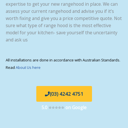
expertise to get your new rangehood in place. We can
assess your current rangehood and advise you if it’s
worth fixing and give you a price competitive quote. Not
sure what type of range hood is the most effective
model for your kitchen- save yourself the uncertainty
and ask us
All installations are done in accordance with Australian Standards.
Read
About Us here
(03) 4242 4751
5.0
⭐⭐⭐⭐⭐
on Google