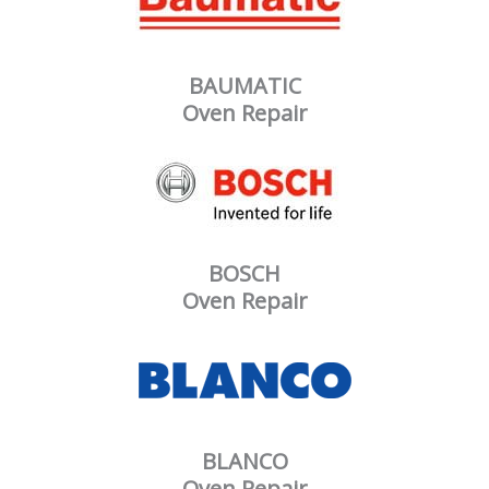
BAUMATIC
Oven Repair
BOSCH
Oven Repair
BLANCO
Oven Repair