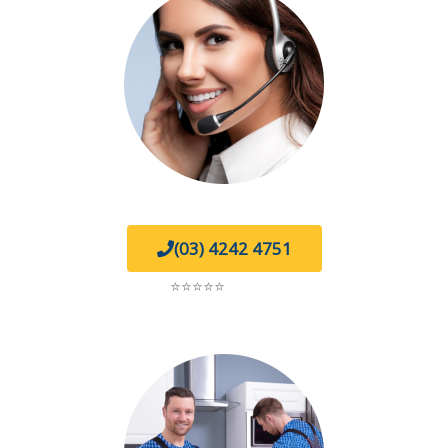
(03) 4242 4751
5.0
⭐⭐⭐⭐⭐
on Google