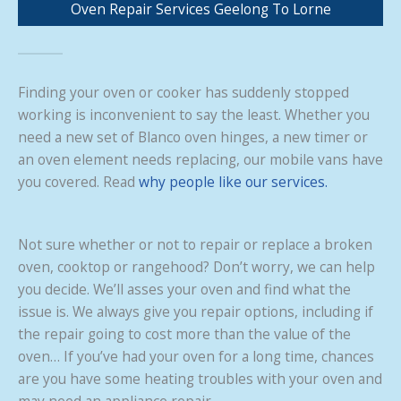
Oven Repair Services Geelong To Lorne
Finding your oven or cooker has suddenly stopped
working is inconvenient to say the least. Whether you
need a new set of Blanco oven hinges, a new timer or
an oven element needs replacing, our mobile vans have
you covered. Read
why people like our services.
Not sure whether or not to repair or replace a broken
oven, cooktop or rangehood? Don’t worry, we can help
you decide. We’ll asses your oven and find what the
issue is. We always give you repair options, including if
the repair going to cost more than the value of the
oven… If you’ve had your oven for a long time, chances
are you have some heating troubles with your oven and
may need an appliance repair.