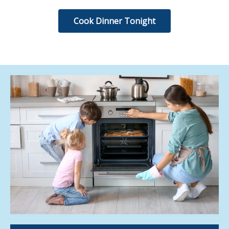
Cook Dinner Tonight