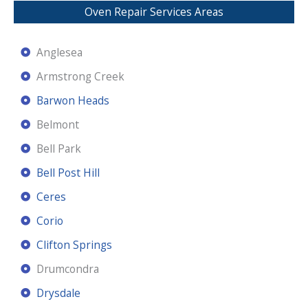
Oven Repair Services Areas
Anglesea
Armstrong Creek
Barwon Heads
Belmont
Bell Park
Bell Post Hill
Ceres
Corio
Clifton Springs
Drumcondra
Drysdale