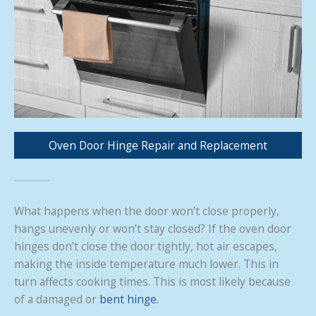
Oven Door Hinge Repair and Replacement
What happens when the door won’t close properly,
hangs unevenly or won’t stay closed? If the oven door
hinges don’t close the door tightly, hot air escapes,
making the inside temperature much lower. This in
turn affects cooking times. This is most likely because
of a damaged or
bent hinge.