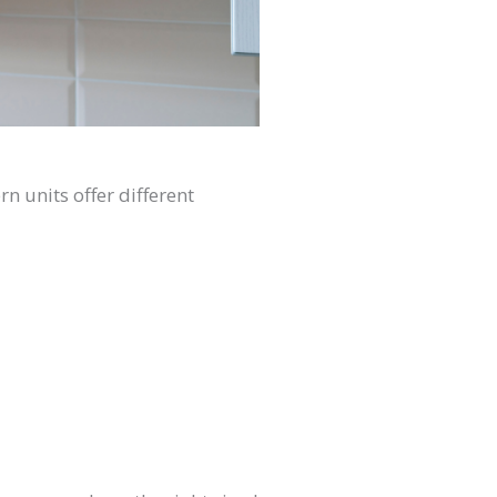
n units offer different