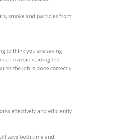
ours, smoke and particles from
ng to think you are saving
ons. To avoid voiding the
ures the job is done correctly
s effectively and efficiently
will save both time and