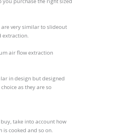
lp you purchase the right sized
re very similar to slideout
 extraction.
m air flow extraction
lar in design but designed
choice as they are so
buy, take into account how
h is cooked and so on.