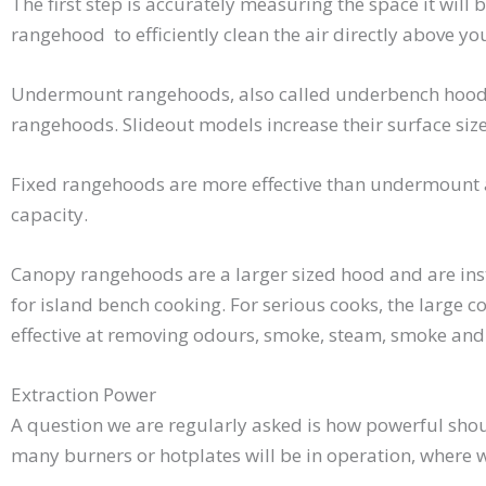
The first step is accurately measuring the space it will 
rangehood to efficiently clean the air directly above yo
Undermount rangehoods, also called underbench hoods ar
rangehoods. Slideout models increase their surface size
Fixed rangehoods are more effective than undermount a
capacity.
Canopy rangehoods are a larger sized hood and are inst
for island bench cooking. For serious cooks, the large 
effective at removing odours, smoke, steam, smoke and
Extraction Power
A question we are regularly asked is how powerful sh
many burners or hotplates will be in operation, where 