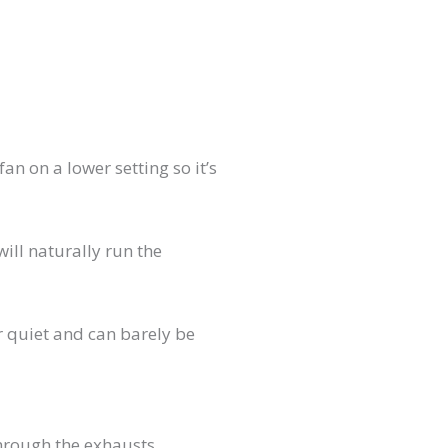
an on a lower setting so it’s
will naturally run the
 quiet and can barely be
through the exhausts.