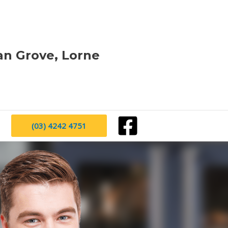
an Grove, Lorne
(03) 4242 4751