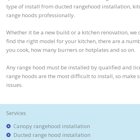
type of install from ducted rangehood installation, 
range hoods professionally.
Whether it be a new build or a kitchen renovation, w
find the right model for your kitchen, there are a numb
you cook, how many burners or hotplates and so on.
Any range hood must be installed by qualified and lic
range hoods are the most difficult to install, so make
issues.
Services
Canopy rangehood installation
Ducted range hood installation