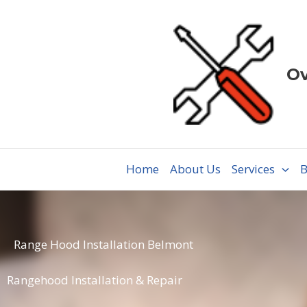
Skip
to
content
Ov
Home
About Us
Services
B
Range Hood Installation Belmont
Rangehood Installation & Repair