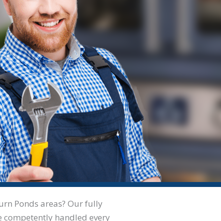
aurn Ponds areas? Our fully
’ve competently handled every