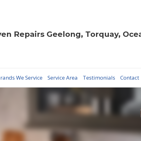
en Repairs Geelong, Torquay, Oce
rands We Service
Service Area
Testimonials
Contact