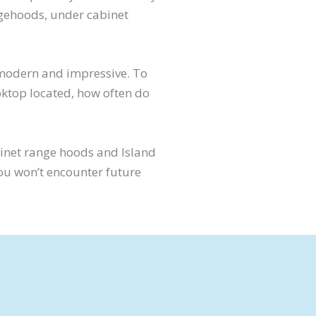
ngehoods, under cabinet
 modern and impressive. To
ooktop located, how often do
binet range hoods and Island
you won’t encounter future