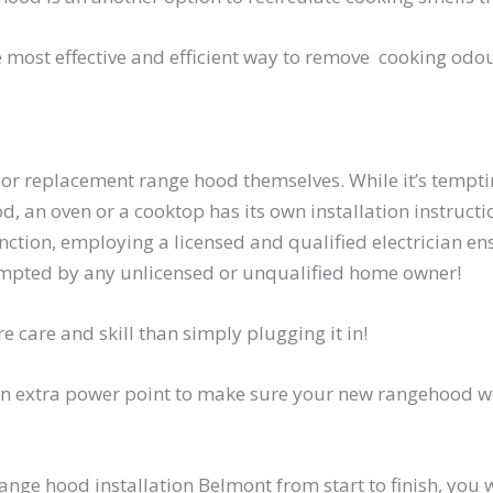
he most effective and efficient way to remove cooking od
 or replacement range hood themselves. While it’s tempti
, an oven or a cooktop has its own installation instructi
ction, employing a licensed and qualified electrician ens
ttempted by any unlicensed or unqualified home owner!
e care and skill than simply plugging it in!
n extra power point to make sure your new rangehood work
 range hood installation Belmont from start to finish, you 