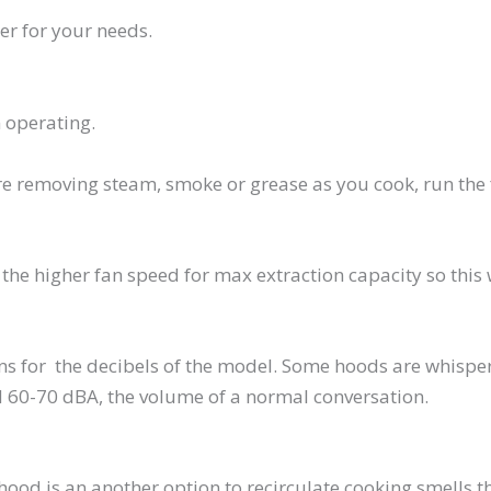
r for your needs.
 operating.
are removing steam, smoke or grease as you cook, run the f
 the higher fan speed for max extraction capacity so this 
s for the decibels of the model. Some hoods are whisper
 60-70 dBA, the volume of a normal conversation.
 hood is an another option to recirculate cooking smells 