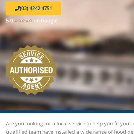
(03) 4242 4751
5.0
⭐⭐⭐⭐⭐
on Google
Are you looking for a local service to help you fit y
qualified team have installed a wide range of hood de