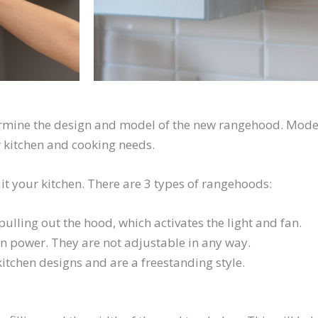
termine the design and model of the new rangehood. Moder
 kitchen and cooking needs.
it your kitchen. There are 3 types of rangehoods:
ulling out the hood, which activates the light and fan.
on power. They are not adjustable in any way.
tchen designs and are a freestanding style.