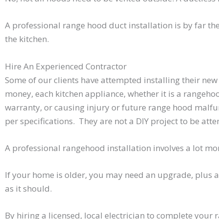
A professional range hood duct installation is by far t
the kitchen.
Hire An Experienced Contractor
Some of our clients have attempted installing their new
money, each kitchen appliance, whether it is a rangehood
warranty, or causing injury or future range hood malfun
per specifications. They are not a DIY project to be a
A professional rangehood installation involves a lot mor
If your home is older, you may need an upgrade, plus a
as it should.
By hiring a licensed, local electrician to complete your