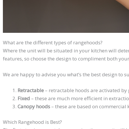
What are the different types of rangehoods?
Where the unit will be situated in your kitchen will de
features, so choose the design to compliment both your
We are happy to advise you what’s the best design to su
Retractable
– retractable hoods are activated by p
Fixed
– these are much more efficient in extracti
Canopy hoods
– these are based on commercial ki
Which Rangehood is Best?