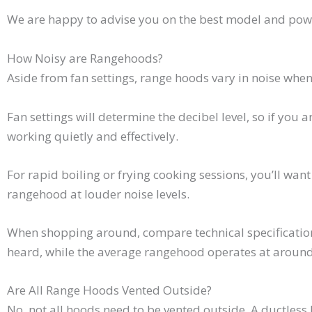
We are happy to advise you on the best model and powe
How Noisy are Rangehoods?
Aside from fan settings, range hoods vary in noise when
Fan settings will determine the decibel level, so if you 
working quietly and effectively.
For rapid boiling or frying cooking sessions, you’ll want
rangehood at louder noise levels.
When shopping around, compare technical specification
heard, while the average rangehood operates at around
Are All Range Hoods Vented Outside?
No, not all hoods need to be vented outside. A ductless