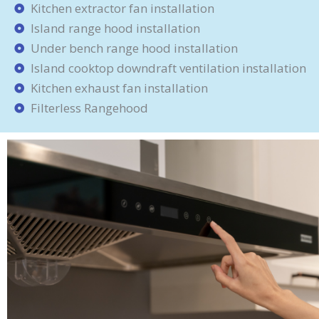
Kitchen extractor fan installation
Island range hood installation
Under bench range hood installation
Island cooktop downdraft ventilation installation
Kitchen exhaust fan installation
Filterless Rangehood