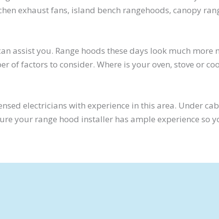
kitchen exhaust fans, island bench rangehoods, canopy ra
e can assist you. Range hoods these days look much more
er of factors to consider. Where is your oven, stove or c
ensed electricians with experience in this area. Under ca
 sure your range hood installer has ample experience so 