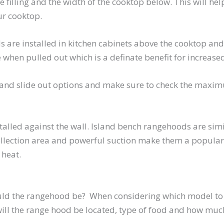
be filling and the width of the cooktop below. This will he
ur cooktop.
e installed in kitchen cabinets above the cooktop and a
 when pulled out which is a definate benefit for increased
nd slide out options and make sure to check the maximu
alled against the wall. Island bench rangehoods are simi
collection area and powerful suction make them a popular 
 heat.
ould the rangehood be? When considering which model to 
will the range hood be located, type of food and how muc