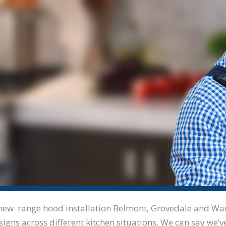
our new range hood installation Belmont, Grovedale and W
signs across different kitchen situations. We can say we