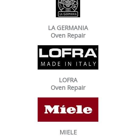
LA GERMANIA
Oven Repair
LOFRA
Oven Repair
MIELE