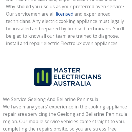
Why should you use us as your preferred oven service?
Our servicemen are all
licensed
and experienced
technicians. Any electric cooking appliance must legally
be installed and repaired by licensed technicians. You’ll
be glad to know all our team are trained to diagnose,
install and repair electric Electrolux oven appliances.
We Service Geelong And Bellarine Peninsula
We have many years’ experience in the cooking appliance
repair area servicing the Geelong and Bellarine Peninsula
region. Our mobile service vehicles come straight to you,
completing the repairs onsite, so you are stress free.