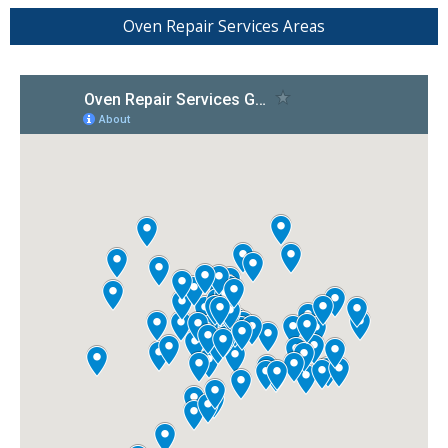
Oven Repair Services Areas