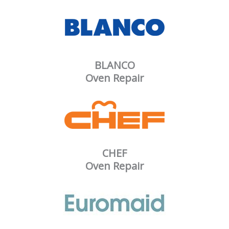
BLANCO
Oven Repair
CHEF
Oven Repair