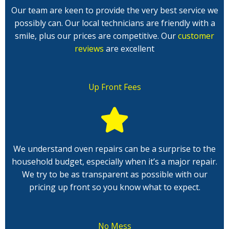
Our team are keen to provide the very best service we
possibly can. Our local technicians are friendly with a
smile, plus our prices are competitive. Our
customer
reviews
are excellent
Up Front Fees
We understand oven repairs can be a surprise to the
household budget, especially when it’s a major repair.
We try to be as transparent as possible with our
pricing up front so you know what to expect.
No Mess