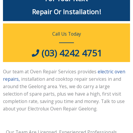
Repair Or Installation!
Call Us Today
(03) 4242 4751
Our team at Oven Repair Services provides
electric oven
repairs,
installation and cooktop repair services in and
around the Geelong area. Yes, we do carry a large
selection of spare parts, plus we have a high, first visit
completion rate, saving you time and money. Talk to use
about your Electrolux Oven Repair Geelong.
Our Team Are Licensed, Experienced Professionals