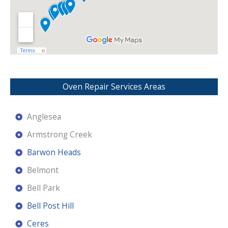
Oven Repair Services Areas
Anglesea
Armstrong Creek
Barwon Heads
Belmont
Bell Park
Bell Post Hill
Ceres