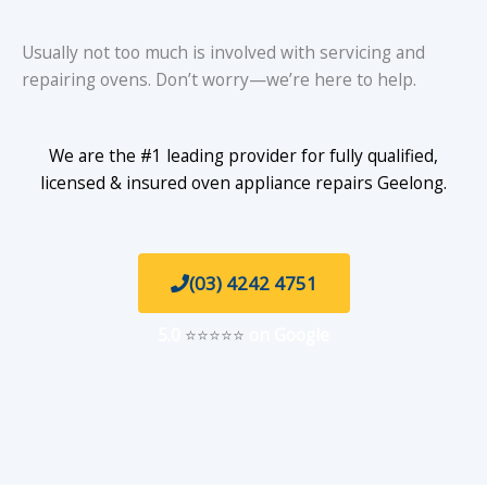
Usually not too much is involved with servicing and
repairing ovens. Don’t worry—we’re here to help.
We are the #1 leading provider for fully qualified,
licensed & insured oven appliance repairs Geelong.
(03) 4242 4751
5.0
⭐⭐⭐⭐⭐
on Google