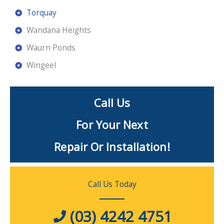
Torquay
Wandana Heights
Waurn Ponds
Wingeel
Call Us
For Your Next
Repair Or Installation!
Call Us Today
(03) 4242 4751