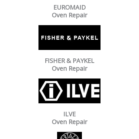
EUROMAID
Oven Repair
FISHER & PAYKEL
Oven Repair
ILVE
Oven Repair