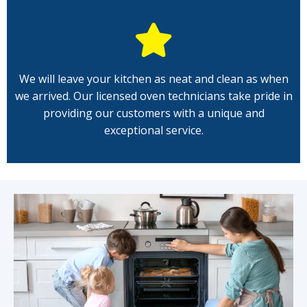
We will leave your kitchen as neat and clean as when
we arrived. Our licensed oven technicians take pride in
providing our customers with a unique and
exceptional service.