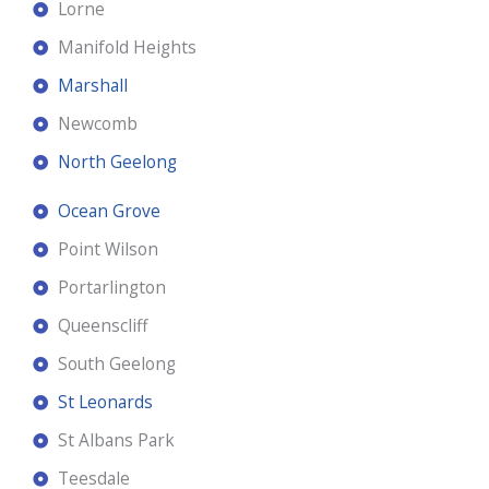
Lorne
Manifold Heights
Marshall
Newcomb
North Geelong
Ocean Grove
Point Wilson
Portarlington
Queenscliff
South Geelong
St Leonards
St Albans Park
Teesdale