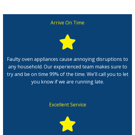
Arrive On Time
Faulty oven appliances cause annoying disruptions to
any household. Our experienced team makes sure to
try and be on time 99% of the time. We’ll call you to let
you know if we are running late.
Excellent Service