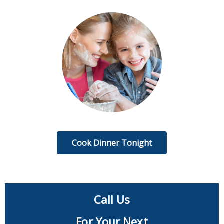
Cook Dinner Tonight
Call Us
For Your Next