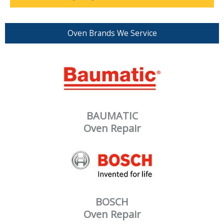
Oven Brands We Service
BAUMATIC
Oven Repair
BOSCH
Oven Repair