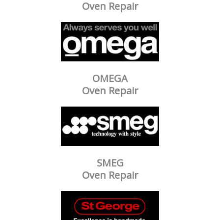
Oven Repair
OMEGA
Oven Repair
SMEG
Oven Repair