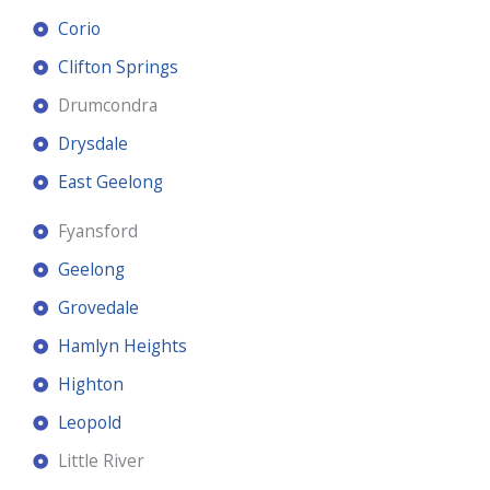
Corio
Clifton Springs
Drumcondra
Drysdale
East Geelong
Fyansford
Geelong
Grovedale
Hamlyn Heights
Highton
Leopold
Little River