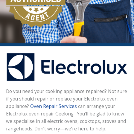
Do you need your cooking appliance repaired? Not sure
if you should repair or replace your Electrolux oven
appliance?
Oven Repair Services
can arrange your
Electrolux oven repair Geelong. You’ll be glad to know
we specialise in all electric ovens, cooktops, stoves and
rangehoods. Don’t worry—we’re here to help.