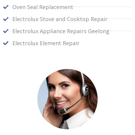
Oven Seal Replacement
Electrolux Stove and Cooktop Repair
Electrolux Appliance Repairs Geelong
Electrolux Element Repair