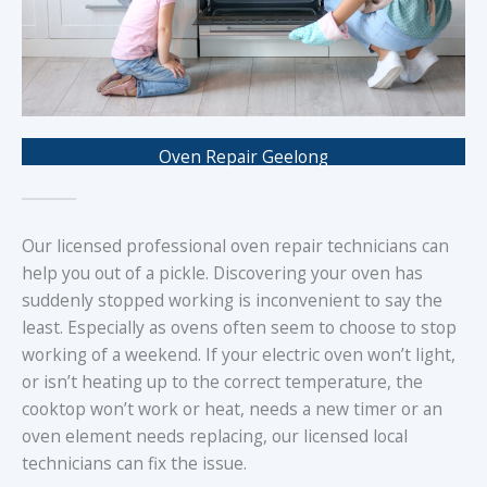
Oven Repair Geelong
Our licensed professional oven repair technicians can
help you out of a pickle. Discovering your oven has
suddenly stopped working is inconvenient to say the
least. Especially as ovens often seem to choose to stop
working of a weekend. If your electric oven won’t light,
or isn’t heating up to the correct temperature, the
cooktop won’t work or heat, needs a new timer or an
oven element needs replacing, our licensed local
technicians can fix the issue.