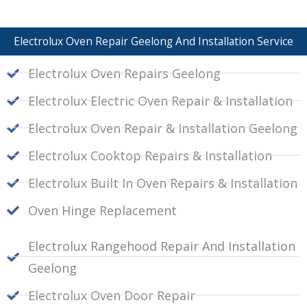
Electrolux Oven Repair Geelong And Installation Service
Electrolux Oven Repairs Geelong
Electrolux Electric Oven Repair & Installation
Electrolux Oven Repair & Installation Geelong
Electrolux Cooktop Repairs & Installation
Electrolux Built In Oven Repairs & Installation
Oven Hinge Replacement
Electrolux Rangehood Repair And Installation
Geelong
Electrolux Oven Door Repair