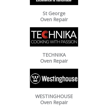
St George
Oven Repair
TECHNIKA
Oven Repair
WESTINGHOUSE
Oven Repair