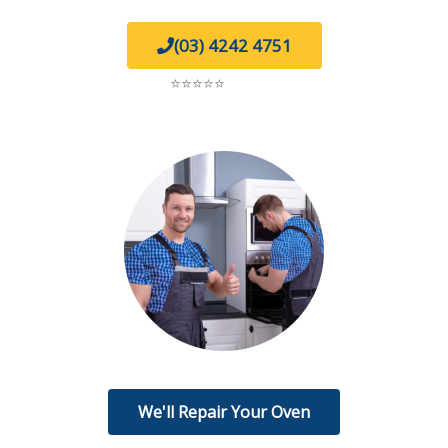
(03) 4242 4751
5.0
⭐⭐⭐⭐⭐
on Google
We'll Repair Your Oven